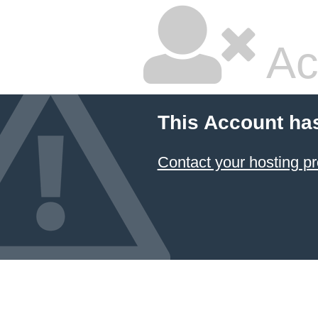
Ac
This Account ha
Contact your hosting pr