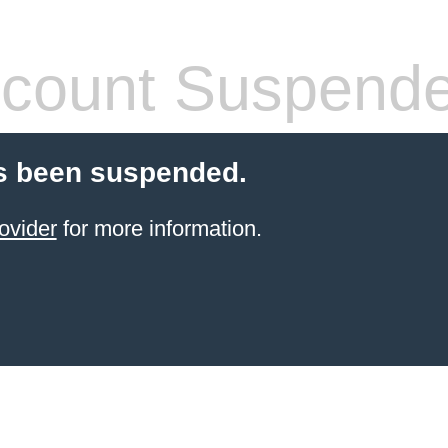
count Suspend
s been suspended.
ovider
for more information.