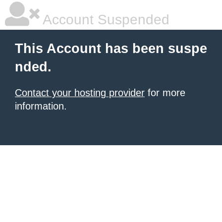
Account Suspended
This Account has been suspe
nded.
Contact your hosting provider
for more
information.